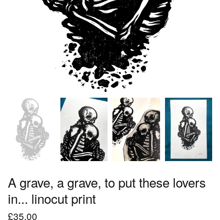
A grave, a grave, to put these lovers
in... linocut print
£
35.00