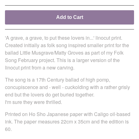
Add to Cart
'A grave, a grave, to put these lovers in...' linocut print.
Created initially as folk song inspired smaller print for the
ballad Little Musgrave/Matty Groves as part of my Folk
Song February project. This is a larger version of the
linocut print from a new carving.
The song is a 17th Century ballad of high pomp,
concupiscence and - well - cuckolding with a rather grisly
end but the lovers do get buried together.
I'm sure they were thrilled.
Printed on Ho Sho Japanese paper with Caligo oil-based
ink. The paper measures 22cm x 35cm and the edition is
60.