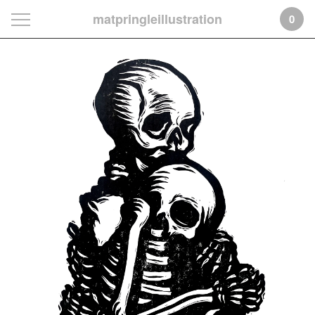
matpringleillustration
0