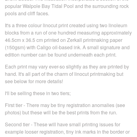
popular Walpole Bay Tidal Pool and the surrounding rock
pools and cliff faces.
It's a three colour linocut print created using two linoleum
blocks from a run of one hundred measuring approximately
46.5cm x 36.5 cm printed on Zerkall printmaking paper
(150gsm) with Caligo oil-based ink. A small signature and
edition number can be found underneath each print.
Each print may vary ever-so slightly as they are printed by
hand. It's all part of the charm of linocut printmaking but
see below for more details!
I'll be selling these in two tiers;
First tier - There may be tiny registration anomalies (see
photos) but these will be the best prints from the run.
Second tier - These will have small printing issues for
example looser registration, tiny ink marks in the border or