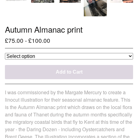
Autumn Almanac print
£
75.00
-
£
100.00
Add to Cart
I was commissioned by the Margate Mercury to create a
linocut illustration for their seasonal almanac feature. This
is the Autumn Almanac print which draws on the local flora
and fauna of Thanet during the autumn months specifically
the migratory coastal birds that fly to Kent at this time of the
year - the Daring Dozen - including Oystercatchers and
Brent Geese. The illustration incorporates a section of the