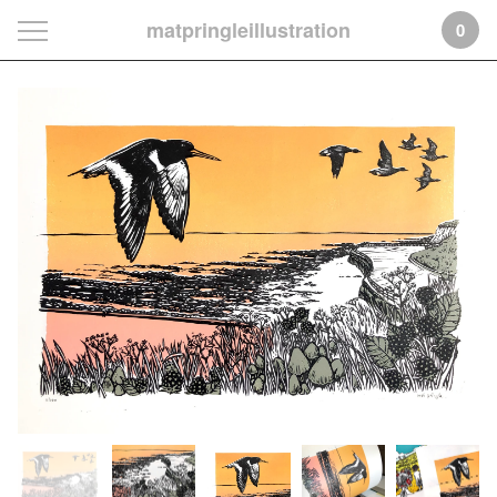
matpringleillustration
0