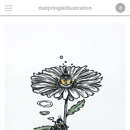
matpringleillustration
0