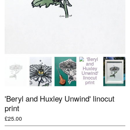
'Beryl and Huxley Unwind' linocut
print
£
25.00