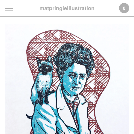
matpringleillustration
0