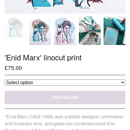
'Enid Marx' linocut print
£
75.00
Add to Cart
"Enid Marx (1902-1998) was a textile designer, printmaker
and illustrator who, alongside her contemporaries Eric