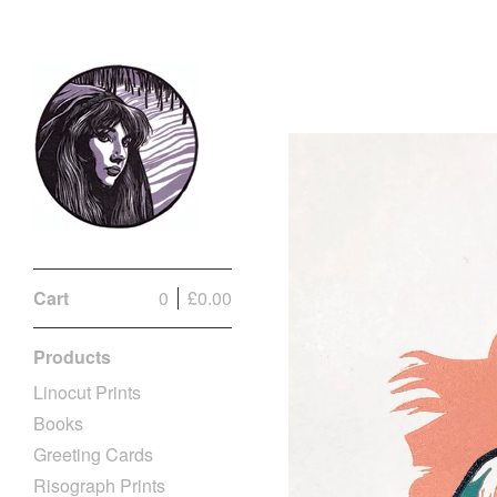
Cart
0
£
0.00
Products
Linocut Prints
Books
Greeting Cards
Risograph Prints