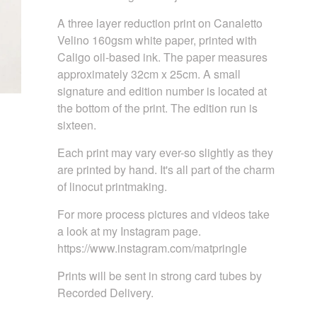
A three layer reduction print on Canaletto
Velino 160gsm white paper, printed with
Caligo oil-based ink. The paper measures
approximately 32cm x 25cm. A small
signature and edition number is located at
the bottom of the print. The edition run is
sixteen.
Each print may vary ever-so slightly as they
are printed by hand. It's all part of the charm
of linocut printmaking.
For more process pictures and videos take
a look at my Instagram page.
https://www.instagram.com/matpringle
Prints will be sent in strong card tubes by
Recorded Delivery.