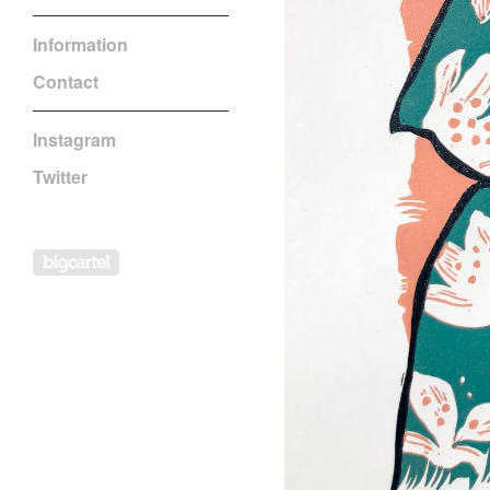
Information
Contact
Instagram
Twitter
Powered by Big Cartel