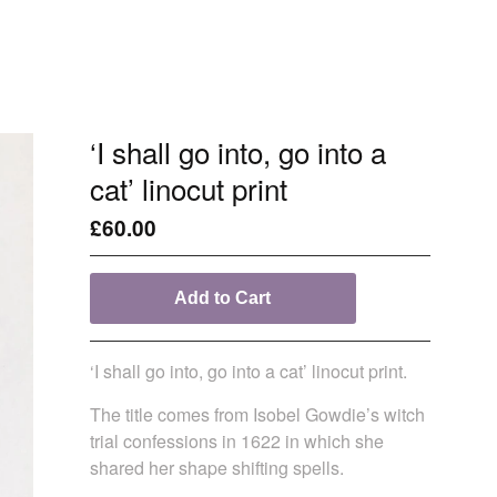
‘I shall go into, go into a
cat’ linocut print
£
60.00
Add to Cart
‘I shall go into, go into a cat’ linocut print.
The title comes from Isobel Gowdie’s witch
trial confessions in 1622 in which she
shared her shape shifting spells.