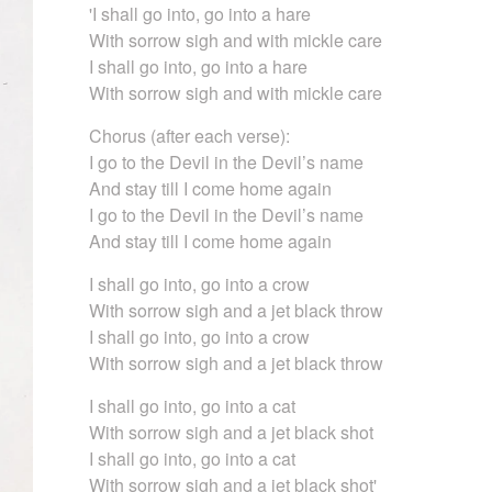
'I shall go into, go into a hare
With sorrow sigh and with mickle care
I shall go into, go into a hare
With sorrow sigh and with mickle care
Chorus (after each verse):
I go to the Devil in the Devil’s name
And stay till I come home again
I go to the Devil in the Devil’s name
And stay till I come home again
I shall go into, go into a crow
With sorrow sigh and a jet black throw
I shall go into, go into a crow
With sorrow sigh and a jet black throw
I shall go into, go into a cat
With sorrow sigh and a jet black shot
I shall go into, go into a cat
With sorrow sigh and a jet black shot'