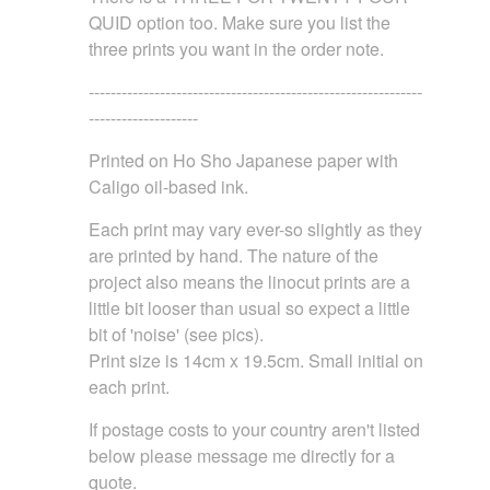
QUID option too. Make sure you list the
three prints you want in the order note.
-------------------------------------------------------------
--------------------
Printed on Ho Sho Japanese paper with
Caligo oil-based ink.
Each print may vary ever-so slightly as they
are printed by hand. The nature of the
project also means the linocut prints are a
little bit looser than usual so expect a little
bit of 'noise' (see pics).
Print size is 14cm x 19.5cm. Small initial on
each print.
If postage costs to your country aren't listed
below please message me directly for a
quote.