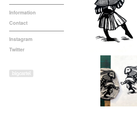
Information
Contact
Instagram
Twitter
Powered by Big Cartel