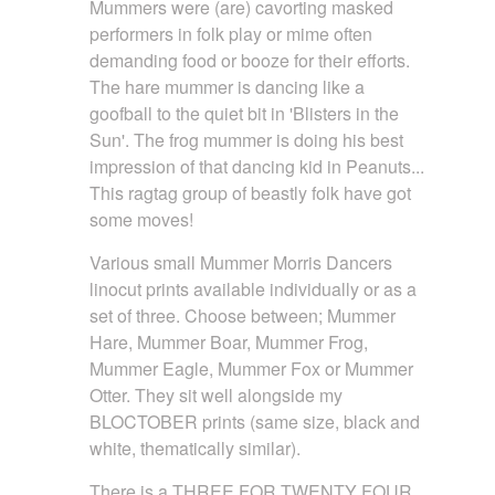
Mummers were (are) cavorting masked
performers in folk play or mime often
demanding food or booze for their efforts.
The hare mummer is dancing like a
goofball to the quiet bit in 'Blisters in the
Sun'. The frog mummer is doing his best
impression of that dancing kid in Peanuts...
This ragtag group of beastly folk have got
some moves!
Various small Mummer Morris Dancers
linocut prints available individually or as a
set of three. Choose between; Mummer
Hare, Mummer Boar, Mummer Frog,
Mummer Eagle, Mummer Fox or Mummer
Otter. They sit well alongside my
BLOCTOBER prints (same size, black and
white, thematically similar).
There is a THREE FOR TWENTY FOUR