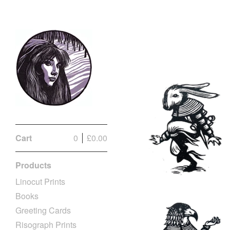
Cart
0
£
0.00
Products
Linocut Prints
Books
Greeting Cards
Risograph Prints