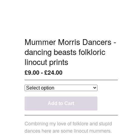
Mummer Morris Dancers -
dancing beasts folkloric
linocut prints
£
9.00
-
£
24.00
Add to Cart
Combining my love of folklore and stupid
dances here are some linocut mummers.