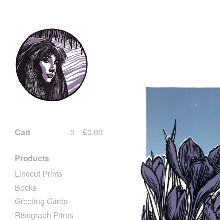
Cart
0
£
0.00
Products
Linocut Prints
Books
Greeting Cards
Risograph Prints