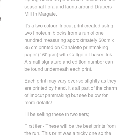
seasonal flora and fauna around Drapers
Mill in Margate.
It's a two colour linocut print created using
two linoleum blocks from a run of one
hundred measuring approximately 50cm x
35 cm printed on Canaletto printmaking
paper (160gsm) with Caligo oil-based ink.
A small signature and edition number can
be found underneath each print.
Each print may vary ever-so slightly as they
are printed by hand. It's all part of the charm
of linocut printmaking but see below for
more details!
I'll be selling these in two tiers;
First tier - These will be the best prints from
the run. This print was a tricky one so the