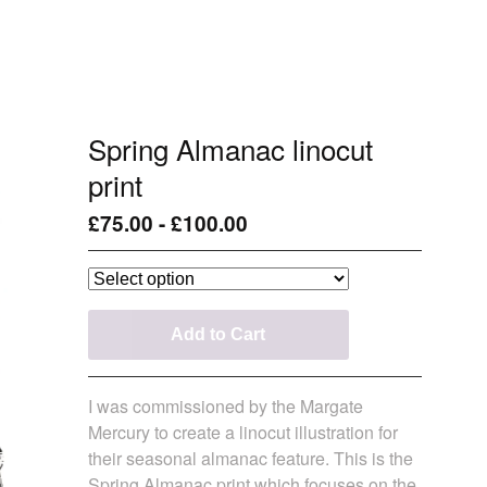
Spring Almanac linocut
print
£
75.00
-
£
100.00
Add to Cart
I was commissioned by the Margate
Mercury to create a linocut illustration for
their seasonal almanac feature. This is the
Spring Almanac print which focuses on the