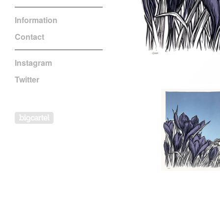
Information
Contact
Instagram
Twitter
Powered by Big Cartel