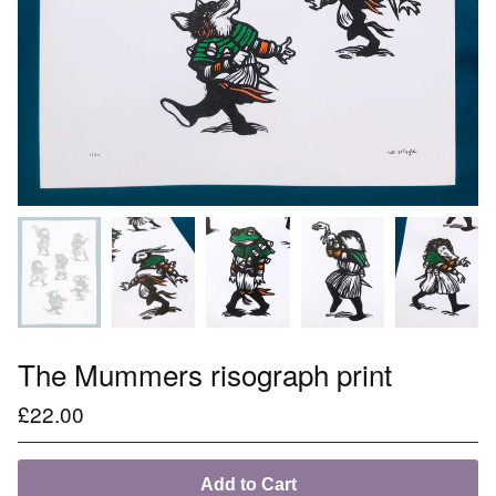
The Mummers risograph print
£
22.00
Add to Cart