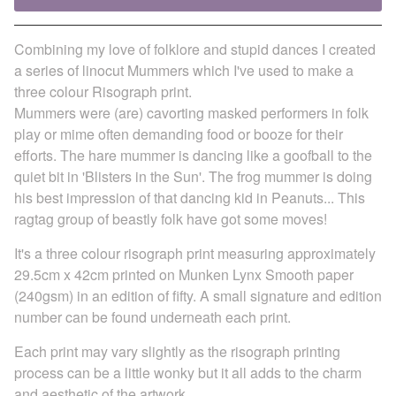
Combining my love of folklore and stupid dances I created
a series of linocut Mummers which I've used to make a
three colour Risograph print.
Mummers were (are) cavorting masked performers in folk
play or mime often demanding food or booze for their
efforts. The hare mummer is dancing like a goofball to the
quiet bit in 'Blisters in the Sun'. The frog mummer is doing
his best impression of that dancing kid in Peanuts... This
ragtag group of beastly folk have got some moves!
It's a three colour risograph print measuring approximately
29.5cm x 42cm printed on Munken Lynx Smooth paper
(240gsm) in an edition of fifty. A small signature and edition
number can be found underneath each print.
Each print may vary slightly as the risograph printing
process can be a little wonky but it all adds to the charm
and aesthetic of the artwork.