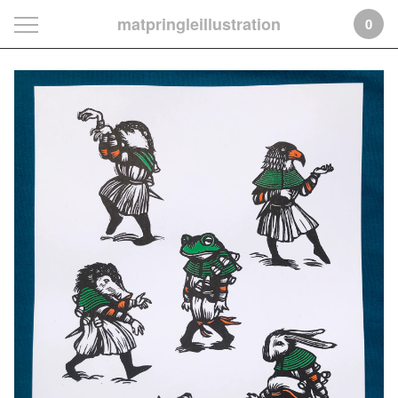
matpringleillustration
0