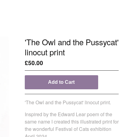
'The Owl and the Pussycat'
linocut print
£
50.00
Add to Cart
'The Owl and the Pussycat' linocut print.
Inspired by the Edward Lear poem of the
same name I created this illustrated print for
the wonderful Festival of Cats exhibition
April 2024.