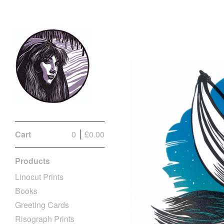
Cart
0
£
0.00
Products
Linocut Prints
Books
Greeting Cards
Risograph Prints