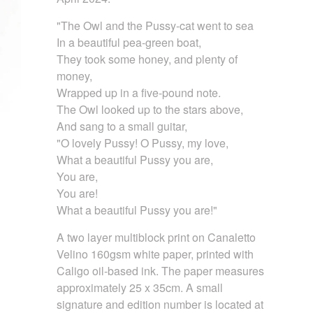
"The Owl and the Pussy-cat went to sea
In a beautiful pea-green boat,
They took some honey, and plenty of
money,
Wrapped up in a five-pound note.
The Owl looked up to the stars above,
And sang to a small guitar,
"O lovely Pussy! O Pussy, my love,
What a beautiful Pussy you are,
You are,
You are!
What a beautiful Pussy you are!"
A two layer multiblock print on Canaletto
Velino 160gsm white paper, printed with
Caligo oil-based ink. The paper measures
approximately 25 x 35cm. A small
signature and edition number is located at