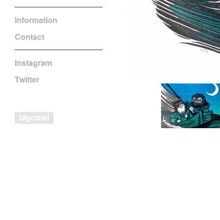
Information
Contact
Instagram
Twitter
Powered by Big Cartel