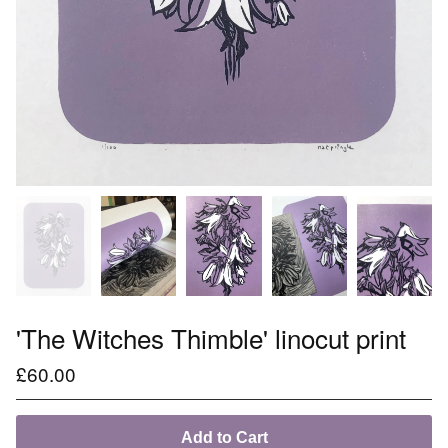
'The Witches Thimble' linocut print
£
60.00
Add to Cart