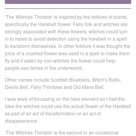
'The Witches Thimble' is inspired by the folklore of plants,
specifically the Harebell flower. Fairy folk and witches are
strongly associated with these flowers; witches could turn
in to hares to avoid detection using the harebell in a spell
to transform themselves. In other folklore it was thought the
juice of a crushed flower was used in a spell to make them
fly and if eaten by non witches the flower could help
people see fairies in the underworld.
Other names include Scottish Bluebells, Witch's Bells,
Devils Bell, Fairy Thimbles and Old Mans Bell.
I was wary of focussing on the hare element so I had the
idea the witches could use the actual flower of the Harebell
as part of an act of transformation or an act of
disappearance.
'The Witches Thimble' is the second in an occasional