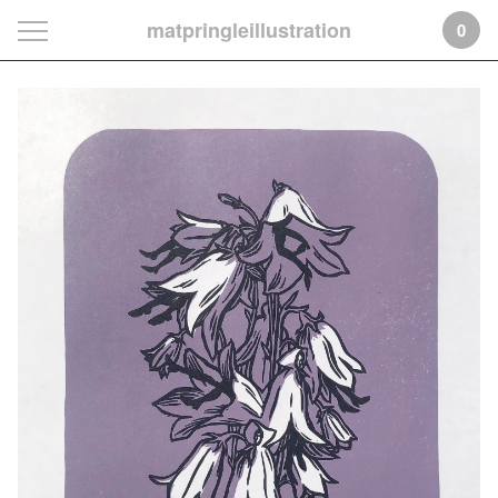
matpringleillustration
0