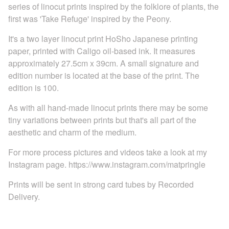
series of linocut prints inspired by the folklore of plants, the
first was 'Take Refuge' inspired by the Peony.
It's a two layer linocut print HoSho Japanese printing
paper, printed with Caligo oil-based ink. It measures
approximately 27.5cm x 39cm. A small signature and
edition number is located at the base of the print. The
edition is 100.
As with all hand-made linocut prints there may be some
tiny variations between prints but that's all part of the
aesthetic and charm of the medium.
For more process pictures and videos take a look at my
Instagram page. https://www.instagram.com/matpringle
Prints will be sent in strong card tubes by Recorded
Delivery.